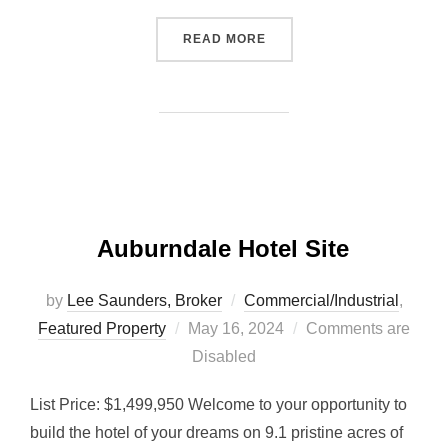
“MULTI-FAMILY APARTMEN
READ MORE
Auburndale Hotel Site
by
Lee Saunders, Broker
Commercial/Industrial
,
Posted
Featured Property
May 16, 2024
Comments are
on
Disabled
List Price: $1,499,950 Welcome to your opportunity to
build the hotel of your dreams on 9.1 pristine acres of