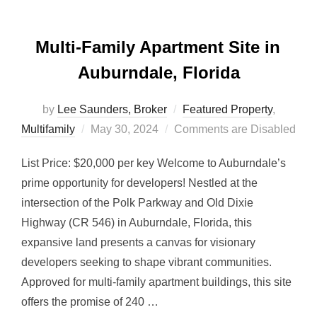
Multi-Family Apartment Site in
Auburndale, Florida
by
Lee Saunders, Broker
Featured Property
,
Posted
Multifamily
May 30, 2024
Comments are Disabled
on
List Price: $20,000 per key Welcome to Auburndale’s
prime opportunity for developers! Nestled at the
intersection of the Polk Parkway and Old Dixie
Highway (CR 546) in Auburndale, Florida, this
expansive land presents a canvas for visionary
developers seeking to shape vibrant communities.
Approved for multi-family apartment buildings, this site
offers the promise of 240 …