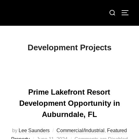
Skip
Search
to
TOGG
for:
content
Development Projects
Prime Lakefront Resort
Development Opportunity in
Auburndale, FL
by
Lee Saunders
Commercial/Industrial
,
Featured
Posted