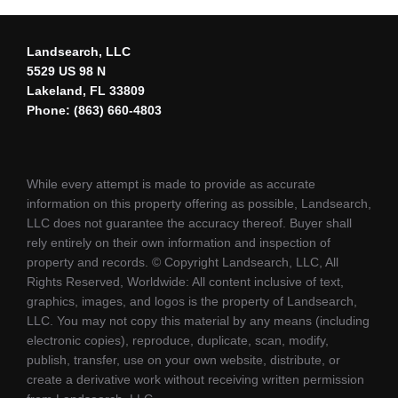
Landsearch, LLC
5529 US 98 N
Lakeland, FL 33809
Phone: (863) 660-4803
While every attempt is made to provide as accurate
information on this property offering as possible, Landsearch,
LLC does not guarantee the accuracy thereof. Buyer shall
rely entirely on their own information and inspection of
property and records. © Copyright Landsearch, LLC, All
Rights Reserved, Worldwide: All content inclusive of text,
graphics, images, and logos is the property of Landsearch,
LLC. You may not copy this material by any means (including
electronic copies), reproduce, duplicate, scan, modify,
publish, transfer, use on your own website, distribute, or
create a derivative work without receiving written permission