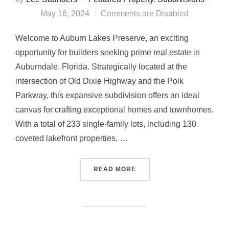
Posted
May 16, 2024
Comments are Disabled
on
Welcome to Auburn Lakes Preserve, an exciting
opportunity for builders seeking prime real estate in
Auburndale, Florida. Strategically located at the
intersection of Old Dixie Highway and the Polk
Parkway, this expansive subdivision offers an ideal
canvas for crafting exceptional homes and townhomes.
With a total of 233 single-family lots, including 130
coveted lakefront properties, …
“AUBURN LAKES PRESER
READ MORE