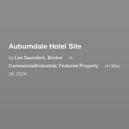
Auburndale Hotel Site
by
Lee Saunders, Broker
in
Posted
Commercial/Industrial
,
Featured Property
on
May
on
16, 2024