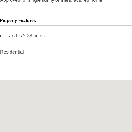
Approved for single family or manufactured home.
Property Features
Land is 2.28 acres
Residential