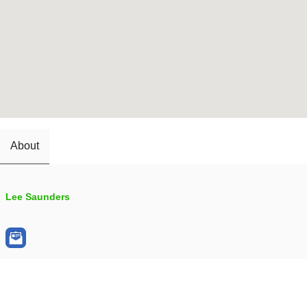
About
Lee Saunders