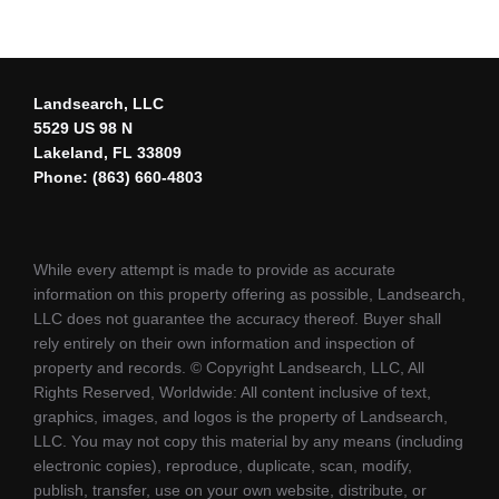
Landsearch, LLC
5529 US 98 N
Lakeland, FL 33809
Phone: (863) 660-4803
While every attempt is made to provide as accurate
information on this property offering as possible, Landsearch,
LLC does not guarantee the accuracy thereof. Buyer shall
rely entirely on their own information and inspection of
property and records. © Copyright Landsearch, LLC, All
Rights Reserved, Worldwide: All content inclusive of text,
graphics, images, and logos is the property of Landsearch,
LLC. You may not copy this material by any means (including
electronic copies), reproduce, duplicate, scan, modify,
publish, transfer, use on your own website, distribute, or