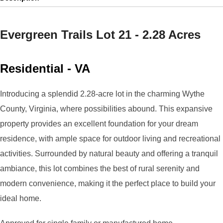
Evergreen Trails Lot 21 - 2.28 Acres
Residential
-
VA
Introducing a splendid 2.28-acre lot in the charming Wythe
County, Virginia, where possibilities abound. This expansive
property provides an excellent foundation for your dream
residence, with ample space for outdoor living and recreational
activities. Surrounded by natural beauty and offering a tranquil
ambiance, this lot combines the best of rural serenity and
modern convenience, making it the perfect place to build your
ideal home.