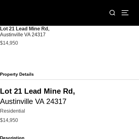
Skip
Search
to
TOGG
for:
content
Lot 21 Lead Mine Rd,
Austinville
VA
24317
$14,950
Property Details
Lot 21 Lead Mine Rd,
Austinville
VA
24317
Residential
$14,950
Description