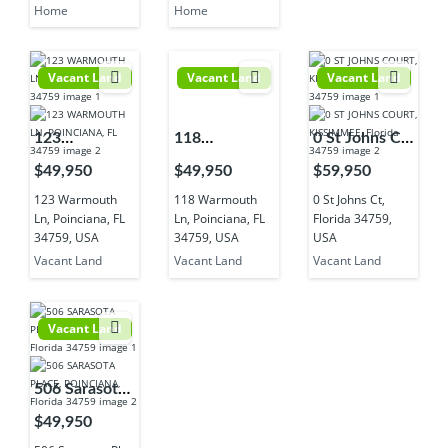
Home
Home
Vacant Land
Vacant Land
Vacant Land
123
118
0 St Johns Ct,
Warmouth
Warmouth
Florida
$49,950
$49,950
$59,950
Ln, Poinciana,
Ln, Poinciana,
34759, USA
123 Warmouth
118 Warmouth
0 St Johns Ct,
FL 34759,
FL 34759,
Ln, Poinciana, FL
Ln, Poinciana, FL
Florida 34759,
USA
USA
34759, USA
34759, USA
USA
Vacant Land
Vacant Land
Vacant Land
Vacant Land
506 Sarasota
Pl, Poinciana,
$49,950
FL 34759,