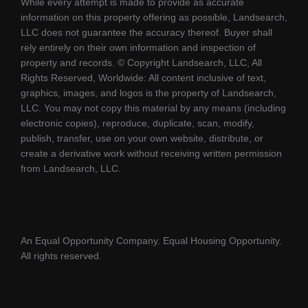
While every attempt is made to provide as accurate
information on this property offering as possible, Landsearch,
LLC does not guarantee the accuracy thereof. Buyer shall
rely entirely on their own information and inspection of
property and records. © Copyright Landsearch, LLC, All
Rights Reserved, Worldwide: All content inclusive of text,
graphics, images, and logos is the property of Landsearch,
LLC. You may not copy this material by any means (including
electronic copies), reproduce, duplicate, scan, modify,
publish, transfer, use on your own website, distribute, or
create a derivative work without receiving written permission
from Landsearch, LLC.
An Equal Opportunity Company. Equal Housing Opportunity.
All rights reserved.