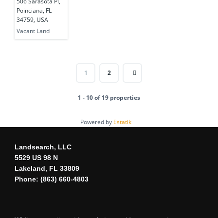
506 Sarasota Pl,
USA
Poinciana, FL
34759, USA
Vacant Land
1
2
1 - 10 of 19 properties
Powered by
Estatik
Landsearch, LLC
5529 US 98 N
Lakeland, FL 33809
Phone: (863) 660-4803