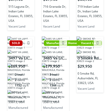
Lake Estates,
Lake Estates,
Indian Lake
515 Laguna Dr,
716 Granada Dr,
719 Indian Lake
FL 33855,
FL 33855,
Estates, FL
Indian Lake
Indian Lake
Dr, Indian Lake
USA
USA
33855, USA
Estates, FL 33855,
Estates, FL 33855,
Estates, FL 33855,
USA
USA
USA
Vacant Land
Vacant Land
Vacant Land
SOLD
Manufactured Home
Vacant Land
3497 Va Ln,
3485 Va Ln,
0 Smoke Rd,
Wauchula, FL
Wauchula, FL
Auburndale,
$169,950
$179,950
$29,950
33873, USA
33873, USA
FL 33823,
0 Smoke Rd,
2
beds
3
beds
USA
Auburndale, FL
2
baths
2
baths
33823, USA
1152
sq ft
1344
sq ft
Vacant Land
3497 Va Ln,
3485 Va Ln,
Wauchula, FL
Wauchula, FL
33873, USA
33873, USA
Manufactured
Manufactured