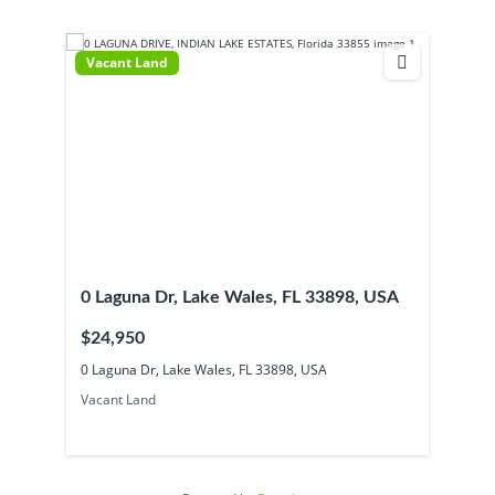
Vacant Land
0 Laguna Dr, Lake Wales, FL 33898, USA
$24,950
0 Laguna Dr, Lake Wales, FL 33898, USA
Vacant Land