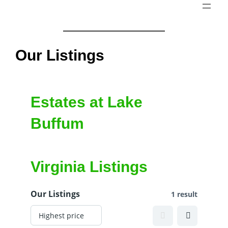
Skip
to
content
Our Listings
Estates at Lake
Buffum
Virginia Listings
Our Listings
1 result