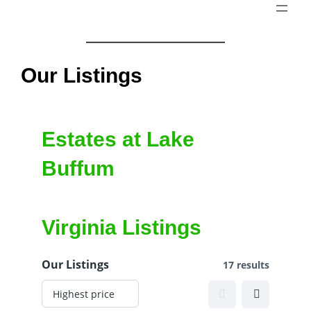
Skip
to
content
Our Listings
Estates at Lake
Buffum
Virginia Listings
Our Listings
17 results