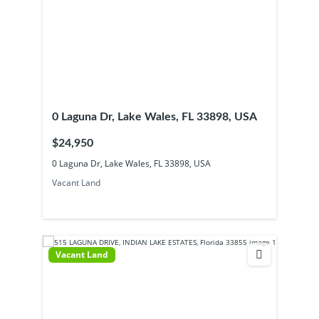
0 Laguna Dr, Lake Wales, FL 33898, USA
$24,950
0 Laguna Dr, Lake Wales, FL 33898, USA
Vacant Land
Vacant Land