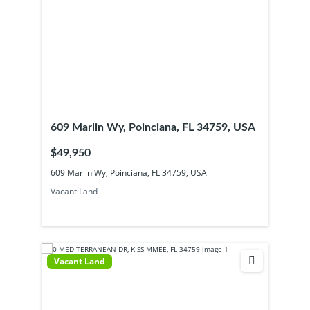
609 Marlin Wy, Poinciana, FL 34759, USA
$49,950
609 Marlin Wy, Poinciana, FL 34759, USA
Vacant Land
Vacant Land