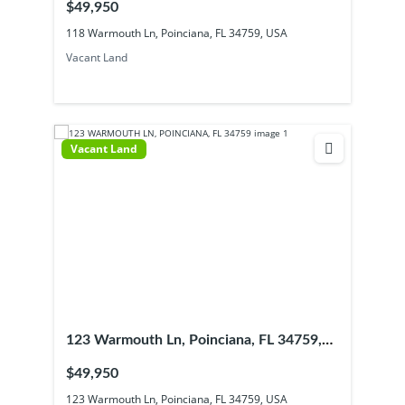
$49,950
118 Warmouth Ln, Poinciana, FL 34759, USA
Vacant Land
Vacant Land
123 Warmouth Ln, Poinciana, FL 34759,
USA
$49,950
123 Warmouth Ln, Poinciana, FL 34759, USA