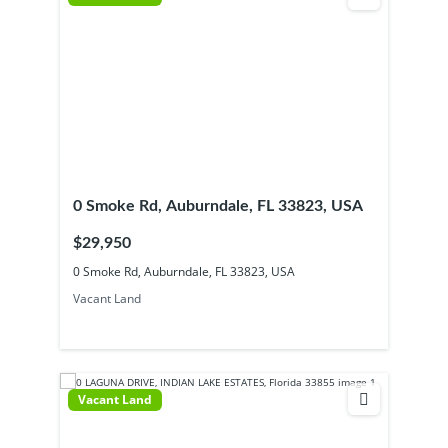
0 Smoke Rd, Auburndale, FL 33823, USA
$29,950
0 Smoke Rd, Auburndale, FL 33823, USA
Vacant Land
Vacant Land