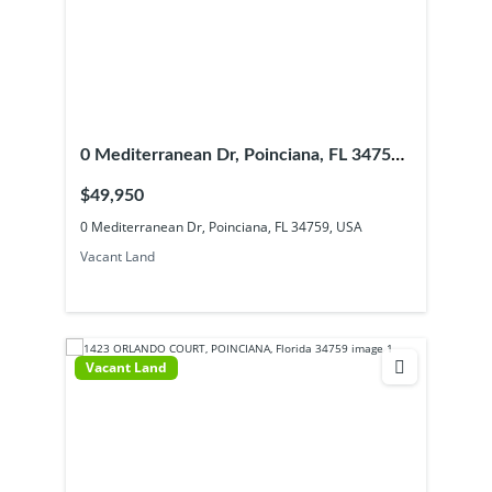
0 Mediterranean Dr, Poinciana, FL 34759,
USA
$49,950
0 Mediterranean Dr, Poinciana, FL 34759, USA
Vacant Land
Vacant Land