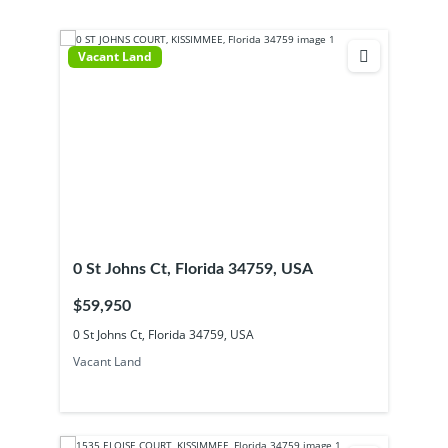
Vacant Land
0 St Johns Ct, Florida 34759, USA
$59,950
0 St Johns Ct, Florida 34759, USA
Vacant Land