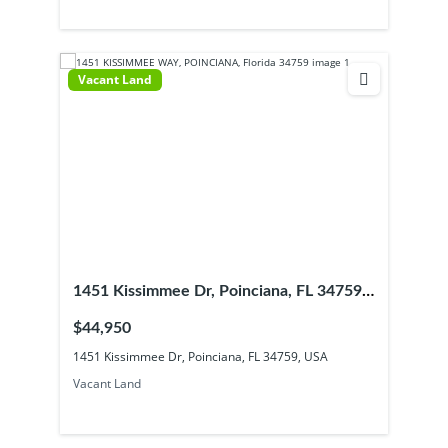
Vacant Land
1451 Kissimmee Dr, Poinciana, FL 34759,
USA
$44,950
1451 Kissimmee Dr, Poinciana, FL 34759, USA
Vacant Land