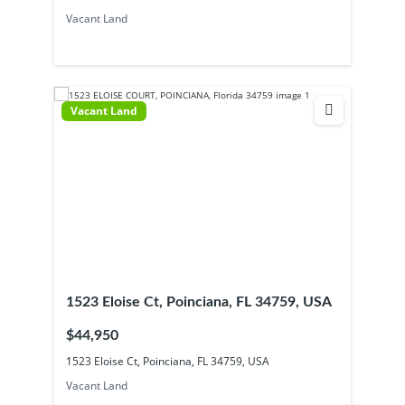
Vacant Land
Vacant Land
1523 Eloise Ct, Poinciana, FL 34759, USA
$44,950
1523 Eloise Ct, Poinciana, FL 34759, USA
Vacant Land