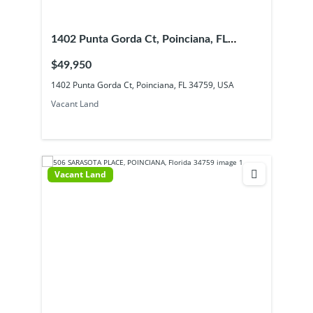
1402 Punta Gorda Ct, Poinciana, FL
34759, USA
$49,950
1402 Punta Gorda Ct, Poinciana, FL 34759, USA
Vacant Land
Vacant Land