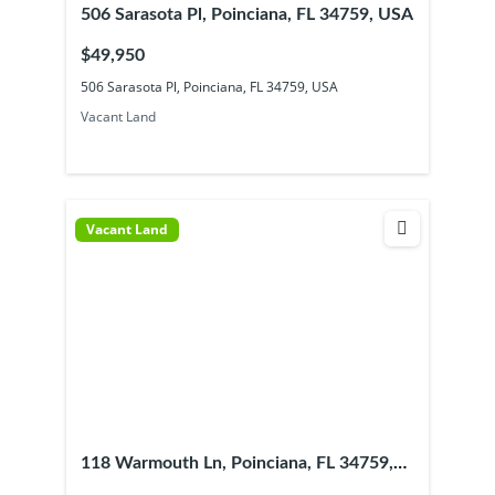
506 Sarasota Pl, Poinciana, FL 34759, USA
$49,950
506 Sarasota Pl, Poinciana, FL 34759, USA
Vacant Land
Vacant Land
118 Warmouth Ln, Poinciana, FL 34759,
USA