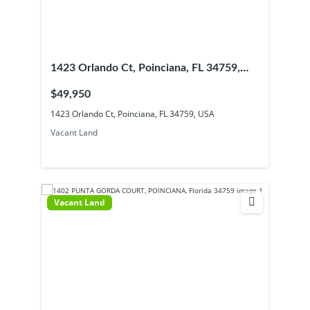
1423 Orlando Ct, Poinciana, FL 34759,
USA
$49,950
1423 Orlando Ct, Poinciana, FL 34759, USA
Vacant Land
Vacant Land