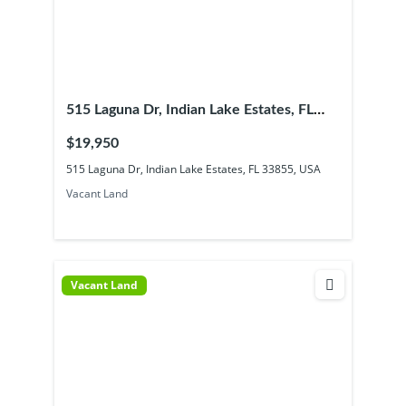
515 Laguna Dr, Indian Lake Estates, FL
33855, USA
$19,950
515 Laguna Dr, Indian Lake Estates, FL 33855, USA
Vacant Land
Vacant Land