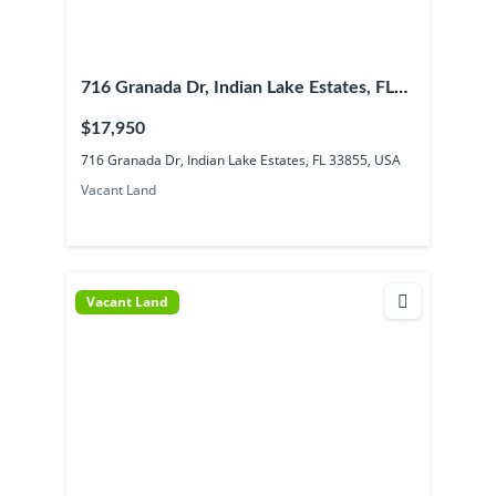
716 Granada Dr, Indian Lake Estates, FL
33855, USA
$17,950
716 Granada Dr, Indian Lake Estates, FL 33855, USA
Vacant Land
Vacant Land