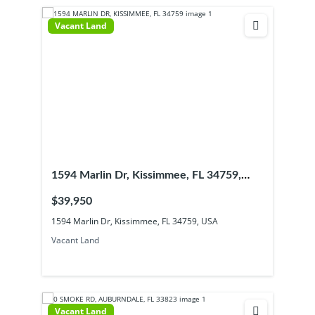
Vacant Land
1594 Marlin Dr, Kissimmee, FL 34759,
USA
$39,950
1594 Marlin Dr, Kissimmee, FL 34759, USA
Vacant Land
Vacant Land