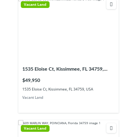
Vacant Land
1535 Eloise Ct, Kissimmee, FL 34759,
USA
$49,950
1535 Eloise Ct, Kissimmee, FL 34759, USA
Vacant Land
Vacant Land